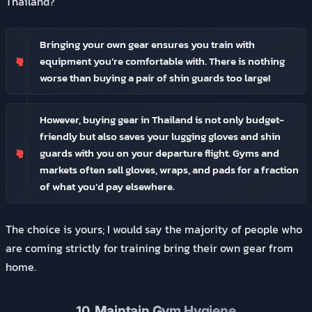
Thailand?
Bringing your own gear ensures you train with
equipment you’re comfortable with. There is nothing
worse than buying a pair of shin guards too large!
However, buying gear in Thailand is not only budget-
friendly but also saves your lugging gloves and shin
guards with you on your departure flight. Gyms and
markets often sell gloves, wraps, and pads for a fraction
of what you’d pay elsewhere.
The choice is yours; I would say the majority of people who
are coming strictly for training bring their own gear from
home.
10.
Maintain Gym Hygiene