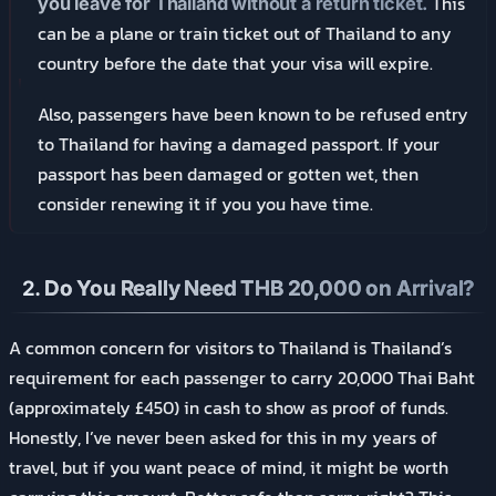
This
you leave for Thailand without a return ticket.
can be a plane or train ticket out of Thailand to any
country before the date that your visa will expire.
Also, passengers have been known to be refused entry
to Thailand for having a damaged passport. If your
passport has been damaged or gotten wet, then
consider renewing it if you you have time.
2.
Do You Really Need THB 20,000 on Arrival?
A common concern for visitors to Thailand is Thailand’s
requirement for each passenger to carry 20,000 Thai Baht
(approximately £450) in cash to show as proof of funds.
Honestly, I’ve never been asked for this in my years of
travel, but if you want peace of mind, it might be worth