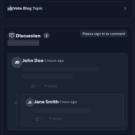
Vote Blog Topic
Please sign in to comment
Discussion
2
Add Comment
John Doe
•
2 hours ago
JD
--
Reply
Jane Smith
•
1 hour ago
JS
--
Reply