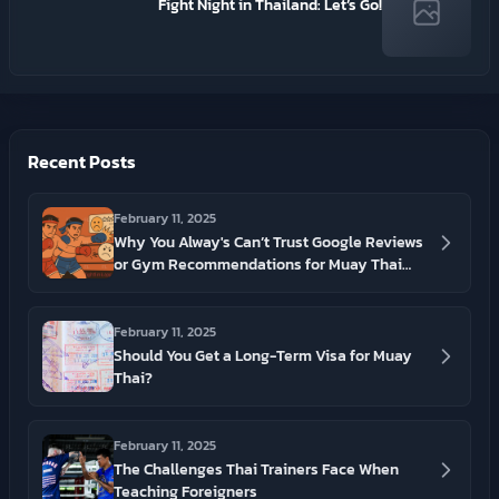
Fight Night in Thailand: Let’s Go!
Recent Posts
February 11, 2025
Why You Alway's Can’t Trust Google Reviews
or Gym Recommendations for Muay Thai
Gyms In Thailand
February 11, 2025
Should You Get a Long-Term Visa for Muay
Thai?
February 11, 2025
The Challenges Thai Trainers Face When
Teaching Foreigners