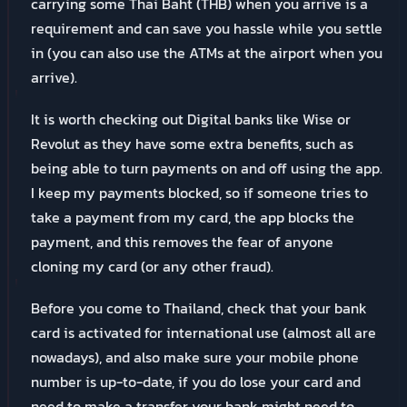
carrying some Thai Baht (THB) when you arrive is a
requirement and can save you hassle while you settle
in (you can also use the ATMs at the airport when you
arrive).
It is worth checking out Digital banks like Wise or
Revolut as they have some extra benefits, such as
being able to turn payments on and off using the app.
I keep my payments blocked, so if someone tries to
take a payment from my card, the app blocks the
payment, and this removes the fear of anyone
cloning my card (or any other fraud).
Before you come to Thailand, check that your bank
card is activated for international use (almost all are
nowadays), and also make sure your mobile phone
number is up-to-date, if you do lose your card and
need to make a transfer your bank might need to