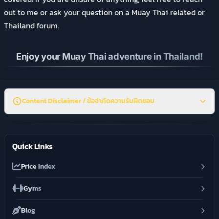
out to me or ask your question on a Muay Thai related or
Thailand forum.
Enjoy your Muay Thai adventure in Thailand!
Content Disclaimer / ข้อจำกัดความรับผิดชอบ
Quick Links
Price Index
Gyms
Blog