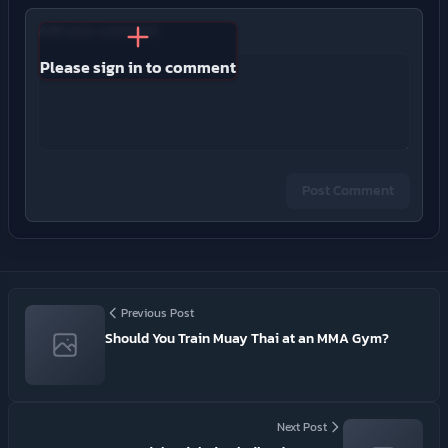
Add your comment
Please sign in to comment
Post Comment
Previous Post
Should You Train Muay Thai at an MMA Gym?
Next Post