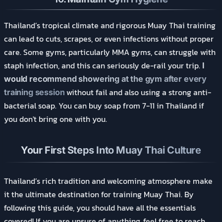
Thailand’s tropical climate and rigorous Muay Thai training
can lead to cuts, scrapes, or even infections without proper
care. Some gyms, particularly MMA gyms, can struggle with
staph infection, and this can seriously de-rail your trip.
I
would recommend showering at the gym after every
without fail and also using a strong anti-
training session
bacterial soap. You can buy soap from 7-11 in Thailand if
you don't bring one with you.
Your First Steps Into Muay Thai Culture
Thailand’s rich tradition and welcoming atmosphere make
it the ultimate destination for training Muay Thai. By
following this guide, you should have all the essentials
covered! If you are unsure of anything, feel free to reach