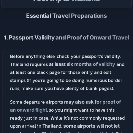
Essential Travel Preparations
1.
Passport Validity and Proof of Onward Travel
Before anything else, check your passport’s validity.
Thailand requires
and
at least six months of validity
at least one black page for those entry and exit
stamps (If you're going to be doing numerous border
runs, make sure you have plenty of blank pages).
Some departure airports
may also ask for proof of
, so you might want to have this
an onward flight
ready just in case. While it’s not commonly requested
upon arrival in Thailand,
some airports will not let