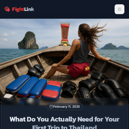
fighters.
Fight
Link
Men
Join Now
Dismiss
February 11, 2025
What Do You Actually Need for Your
First Trip to Thailand