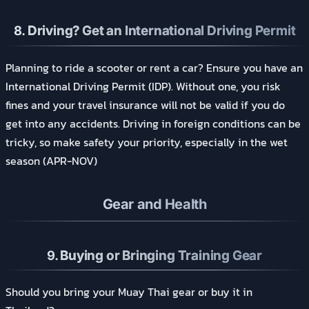
8.
Driving? Get an International Driving Permit
Planning to ride a scooter or rent a car? Ensure you have an
International Driving Permit (IDP). Without one, you risk
fines and your travel insurance will not be valid if you do
get into any accidents. Driving in foreign conditions can be
tricky, so make safety your priority, especially in the wet
season (APR-NOV)
Gear and Health
9.
Buying or Bringing Training Gear
Should you bring your Muay Thai gear or buy it in