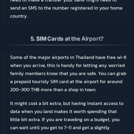
send an SMS to the number registered in your home
country.
5.
SIM Cards at the Airport?
Some of the major airports in Thailand have free wi-fi
when you arrive, this is handy for letting any worried
family members know that you are safe. You can grab
a prepaid touristy SIM card at the airport for around
200–300 THB more than a shop in town.
It might cost a bit extra, but having instant access to
data when you land makes it worth spending that
little bit extra. If you are traveling on a budget, you
can wait until you get to 7-11 and get a slightly