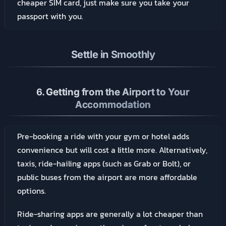
cheaper SIM card, just make sure you take your
passport with you.
Settle in Smoothly
6.
Getting from the Airport to Your
Accommodation
Pre-booking a ride with your gym or hotel adds
convenience but will cost a little more. Alternatively,
taxis, ride-hailing apps (such as Grab or Bolt), or
public buses from the airport are more affordable
options.
Ride-sharing apps are generally a lot cheaper than