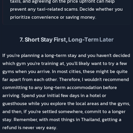
taxis, and agreeing on the price upfront can help
prevent any taxi-related scams. Decide whether you
prioritize convenience or saving money.
7.
Short Stay First, Long-Term Later
If you’re planning a long-term stay and you haven't decided
which gym you're training at, you'll likely want to try a few
gyms when you arrive. In most cities, these might be quite
far apart from each other. Therefore, I wouldn't recommend
committing to any long-term accommodation before
arriving. Spend your initial few days in a hotel or
guesthouse while you explore the local areas and the gyms,
and then, if you're settled somewhere, commit to a longer
stay. Remember, with most things in Thailand, getting a
refund is never very easy.