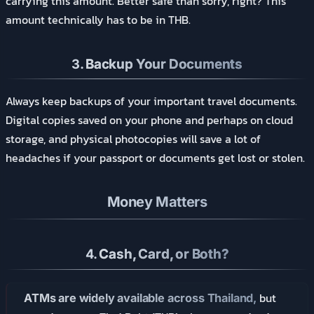
carrying this amount. Better safe than sorry, right? This
amount technically has to be in THB.
3.
Backup Your Documents
Always keep backups of your important travel documents.
Digital copies saved on your phone and perhaps on cloud
storage, and physical photocopies will save a lot of
headaches if your passport or documents get lost or stolen.
Money Matters
4.
Cash, Card, or Both?
but
ATMs are widely available across Thailand,