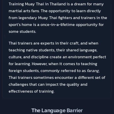
Training Muay Thai in Thailand is a dream for many
martial arts fans. The opportunity to learn directly
from legendary Muay Thai fighters and trainers in the
sport’s home is a once-in-a-lifetime opportunity for
some students.
Thai trainers are experts in their craft, and when
teaching native students, their shared language,
culture, and discipline create an environment perfect
for learning. However, when it comes to teaching
foreign students, commonly referred to as
farang
,
Thai trainers sometimes encounter a different set of
challenges that can impact the quality and
effectiveness of training.
The Language Barrier