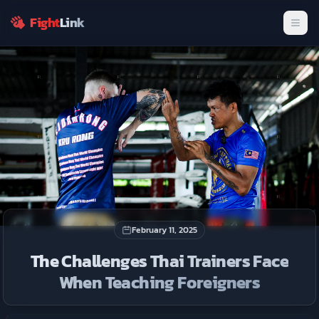
fighters.
Fight
Link
Men
Join Now
Dismiss
February 11, 2025
The Challenges Thai Trainers Face
When Teaching Foreigners