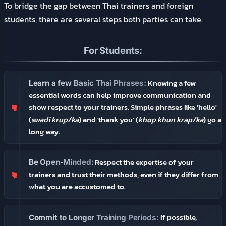
To bridge the gap between Thai trainers and foreign
students, there are several steps both parties can take.
For Students:
Knowing a few
Learn a few Basic Thai Phrases:
essential words can help improve communication and
show respect to your trainers. Simple phrases like 'hello'
(
swadi krup/ka
) and 'thank you' (
khop khun krap/ka
) go a
long way.
Respect the expertise of your
Be Open-Minded:
trainers and trust their methods, even if they differ from
what you are accustomed to.
If possible,
Commit to Longer Training Periods: