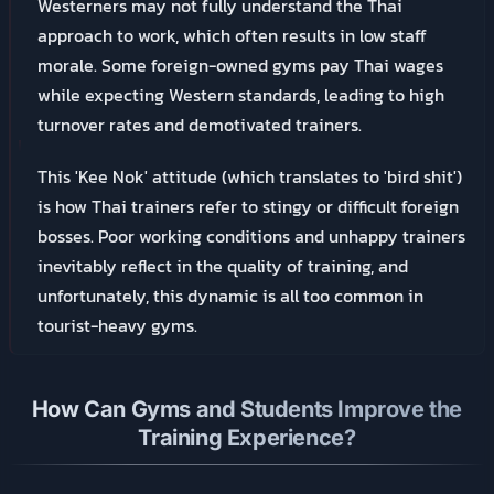
Westerners may not fully understand the Thai
approach to work, which often results in low staff
morale. Some foreign-owned gyms pay Thai wages
while expecting Western standards, leading to high
turnover rates and demotivated trainers.
This 'Kee Nok' attitude (which translates to 'bird shit')
is how Thai trainers refer to stingy or difficult foreign
bosses. Poor working conditions and unhappy trainers
inevitably reflect in the quality of training, and
unfortunately, this dynamic is all too common in
tourist-heavy gyms.
How Can Gyms and Students Improve the
Training Experience?