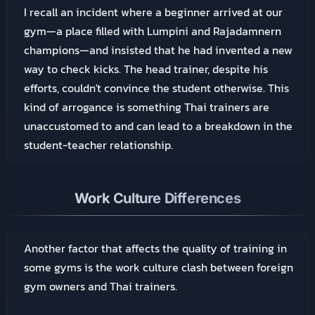
I recall an incident where a beginner arrived at our
gym—a place filled with Lumpini and Rajadamnern
champions—and insisted that he had invented a new
way to check kicks. The head trainer, despite his
efforts, couldn't convince the student otherwise. This
kind of arrogance is something Thai trainers are
unaccustomed to and can lead to a breakdown in the
student-teacher relationship.
Work Culture Differences
Another factor that affects the quality of training in
some gyms is the work culture clash between foreign
gym owners and Thai trainers.