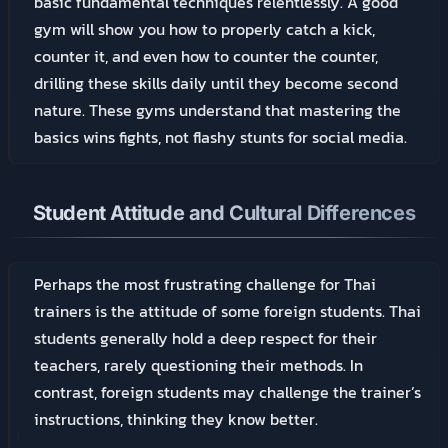
basic fundamental techniques relentlessly. A good
gym will show you how to properly catch a kick,
counter it, and even how to counter the counter,
drilling these skills daily until they become second
nature. These gyms understand that mastering the
basics wins fights, not flashy stunts for social media.
Student Attitude and Cultural Differences
Perhaps the most frustrating challenge for Thai
trainers is the attitude of some foreign students. Thai
students generally hold a deep respect for their
teachers, rarely questioning their methods. In
contrast, foreign students may challenge the trainer’s
instructions, thinking they know better.