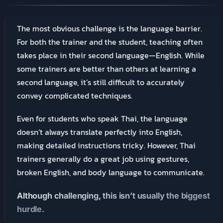
The most obvious challenge is the language barrier.
For both the trainer and the student, teaching often
takes place in their second language—English. While
some trainers are better than others at learning a
second language, it’s still difficult to accurately
convey complicated techniques.
Even for students who speak Thai, the language
doesn’t always translate perfectly into English,
making detailed instructions tricky. However, Thai
trainers generally do a great job using gestures,
broken English, and body language to communicate.
Although challenging, this isn’t usually the biggest
hurdle.