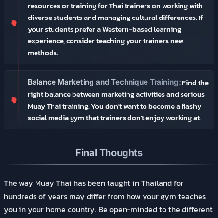
resources or training for Thai trainers on working with
diverse students and managing cultural differences. If
your students prefer a Western-based learning
experience, consider teaching your trainers new
methods.
Find the
Balance Marketing and Technique Training:
right balance between marketing activities and serious
Muay Thai training. You don't want to become a flashy
social media gym that trainers don't enjoy working at.
Final Thoughts
The way Muay Thai has been taught in Thailand for
hundreds of years may differ from how your gym teaches
you in your home country. Be open-minded to the different