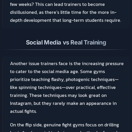
few weeks? This can lead trainers to become
disillusioned, as there’s little time for the more in-
depth development that long-term students require.
Social Media vs Real Training
Another issue trainers face is the increasing pressure
to cater to the social media age. Some gyms
prioritize teaching flashy, photogenic techniques—
like spinning techniques—over practical, effective
training. These techniques may look great on
Instagram, but they rarely make an appearance in
actual fights.
On the flip side, genuine fight gyms focus on drilling