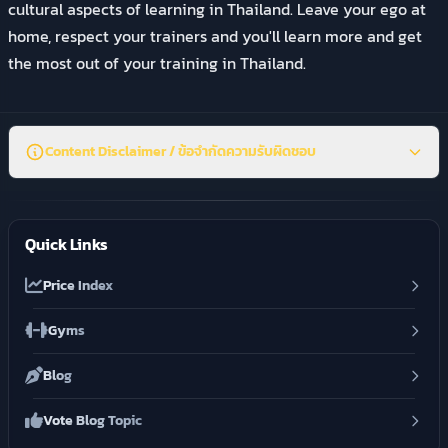
cultural aspects of learning in Thailand. Leave your ego at
home, respect your trainers and you'll learn more and get
the most out of your training in Thailand.
Content Disclaimer / ข้อจำกัดความรับผิดชอบ
Quick Links
Price Index
Gyms
Blog
Vote Blog Topic