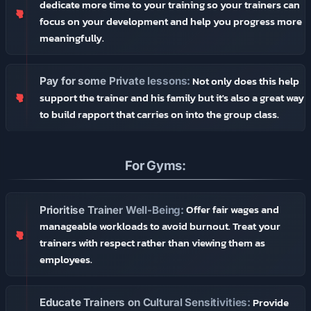
dedicate more time to your training so your trainers can
focus on your development and help you progress more
meaningfully.
Not only does this help
Pay for some Private lessons:
support the trainer and his family but it's also a great way
to build rapport that carries on into the group class.
For Gyms:
Offer fair wages and
Prioritise Trainer Well-Being:
manageable workloads to avoid burnout. Treat your
trainers with respect rather than viewing them as
employees.
Provide
Educate Trainers on Cultural Sensitivities: