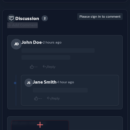
Please sign in to comment
Discussion
2
Add Comment
John Doe
•
2 hours ago
JD
--
Reply
Jane Smith
•
1 hour ago
JS
--
Reply
Add your comment