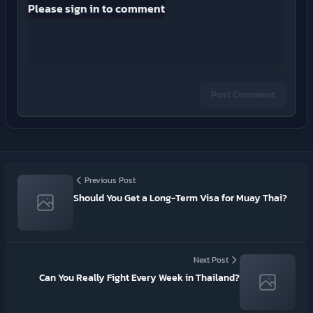
Please sign in to comment
Post Comment
Previous Post
Should You Get a Long-Term Visa for Muay Thai?
Next Post
Can You Really Fight Every Week in Thailand?