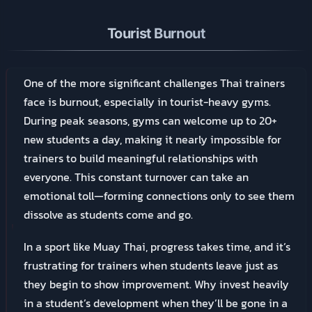
Tourist Burnout
One of the more significant challenges Thai trainers
face is burnout, especially in tourist-heavy gyms.
During peak seasons, gyms can welcome up to 20+
new students a day, making it nearly impossible for
trainers to build meaningful relationships with
everyone. This constant turnover can take an
emotional toll—forming connections only to see them
dissolve as students come and go.
In a sport like Muay Thai, progress takes time, and it’s
frustrating for trainers when students leave just as
they begin to show improvement. Why invest heavily
in a student’s development when they’ll be gone in a