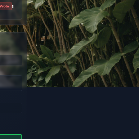
1
Vote