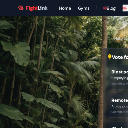
Fight
Link
Home
Gyms
Blog
Help us
Vote f
Blost p
Simplifyin
Submitted M
Remote 
Submitted M