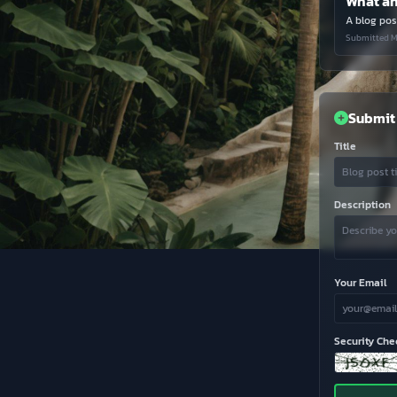
A blog post
Submitted M
Submit 
Title
Description
Your Email
Security Che