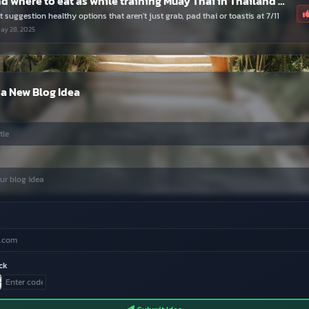
What and where to eat as while training Muay Thai in Thailand for a few months.
 suggestion healthy options that aren't just grab, pad thai or toastis at 7/11
ay 28, 2025
a New Blog Idea
ck