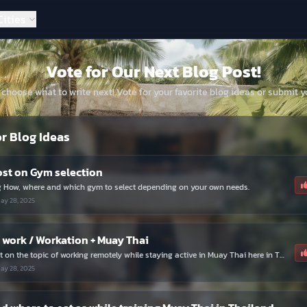
Get exclusive updates and connect with fellow fighters.
Cities
Join Now
Dismiss
Vote for Our Next Blog Post!
 choose what to write next! Vote for your favorite blog ideas or submit y
or Blog Ideas
ost on Gym selection
g How, where and which gym to select depending on your own needs.
ay 28, 2025
work / Workation + Muay Thai
A blog post on the topic of working remotely while staying active in Muay Thai here in Thailand
ay 28, 2025