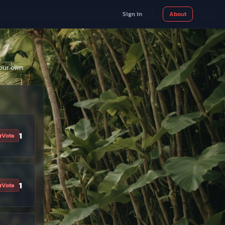
Sign in
About
our own.
1
Vote
1
Vote