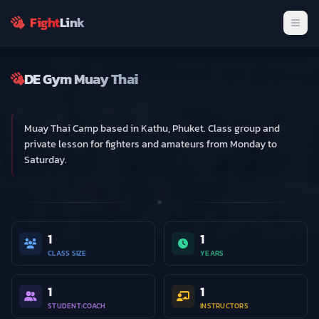
Get exclusive updates and connect with fellow fighter
Fight
Link
Men
Join Now
Dismiss
DE Gym Muay Thai
Gym
Muay Thai Camp based in Kathu, Phuket. Class group and
private lesson for fighters and amateurs from Monday to
Saturday.
1
1
CLASS SIZE
YEARS
1
1
STUDENT:COACH
INSTRUCTORS