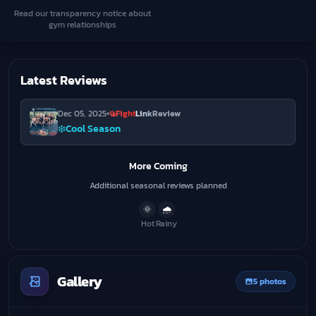
Read our transparency notice about
gym relationships
Latest Reviews
Dec 05, 2025
Fight
Link
Review
❄️
Cool Season
More Coming
Additional seasonal reviews planned
🌞
🌧️
Hot
Rainy
Gallery
5 photos