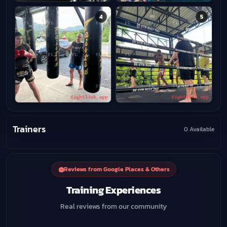
4
5
Trainers
0 Available
Reviews from Google Places & Others
Training Experiences
Real reviews from our community