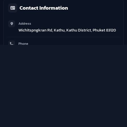
Contact Information
Address
Wichitspngkran Rd, Kathu, Kathu District, Phuket 83120
Phone
0937197713
Email
degymthailand@gmail.com
Website
http://www.degymmuaythai.it
Training Schedule