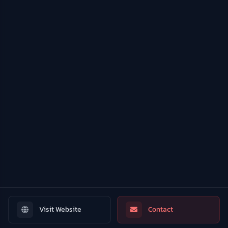
Visit Website
Contact