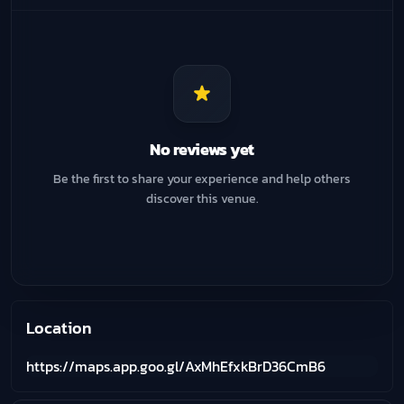
No reviews yet
Be the first to share your experience and help others
discover this venue.
Location
https://maps.app.goo.gl/AxMhEfxkBrD36CmB6